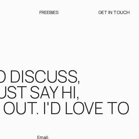
FREEBIES
GET IN TOUCH
O DISCUSS,
ST SAY HI,
OUT. I'D LOVE TO