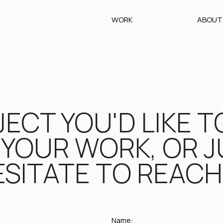
WORK
ABOUT
ECT YOU'D LIKE T
YOUR WORK, OR JU
SITATE TO REACH 