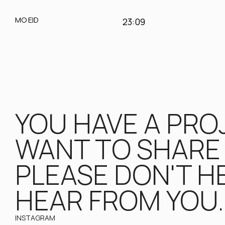
MO EID
23:09
YOU HAVE A PROJ
WANT TO SHARE 
PLEASE DON'T HE
HEAR FROM YOU.
INSTAGRAM