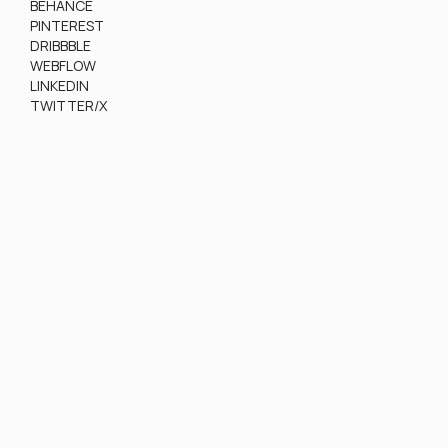
BEHANCE
PINTEREST
DRIBBBLE
WEBFLOW
LINKEDIN
TWITTER/X